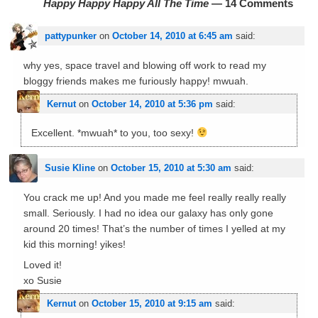
Happy Happy Happy All The Time
— 14 Comments
pattypunker
on
October 14, 2010 at 6:45 am
said:
why yes, space travel and blowing off work to read my
bloggy friends makes me furiously happy! mwuah.
Kernut
on
October 14, 2010 at 5:36 pm
said:
Excellent. *mwuah* to you, too sexy!
Susie Kline
on
October 15, 2010 at 5:30 am
said:
You crack me up! And you made me feel really really really
small. Seriously. I had no idea our galaxy has only gone
around 20 times! That’s the number of times I yelled at my
kid this morning! yikes!
Loved it!
xo Susie
Kernut
on
October 15, 2010 at 9:15 am
said: