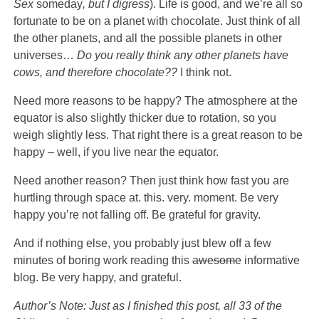
Sex
someday
, but I digress
). Life is good, and we’re all so
fortunate to be on a planet with chocolate. Just think of all
the other planets, and all the possible planets in other
universes…
Do you really think any other planets have
cows, and therefore chocolate??
I think not.
Need more reasons to be happy? The atmosphere at the
equator is also slightly thicker due to rotation, so you
weigh slightly less. That right there is a great reason to be
happy – well, if you live near the equator.
Need another reason? Then just think how fast you are
hurtling through space at. this. very. moment. Be very
happy you’re not falling off. Be grateful for gravity.
And if nothing else, you probably just blew off a few
minutes of boring work reading this
awesome
informative
blog. Be very happy, and grateful.
Author’s Note: Just as I finished this post, all 33 of the