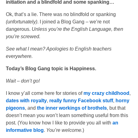
initiation and a blindfold and some spanking…
Ok, that’s a lie. There was no blindfold or spanking
(unfortunately)
. I joined a Blog Gang – we’re not
dangerous.
Unless you’re the English Language, then
you’re screwed.
See what I mean? Apologies to English teachers
everywhere.
Today’s Blog Gang topic is Happiness.
Wait – don’t go!
I know y’all come here for stories of
my crazy childhood
,
dates with royalty
,
really funny
Facebook stuff
,
horny
pigeons
, and
the inner workings of brothels
, but that
doesn’t mean you won’t learn something useful from this
post. (You know how I like to provide you all with
an
informative blog
.
You’re welcome.
)