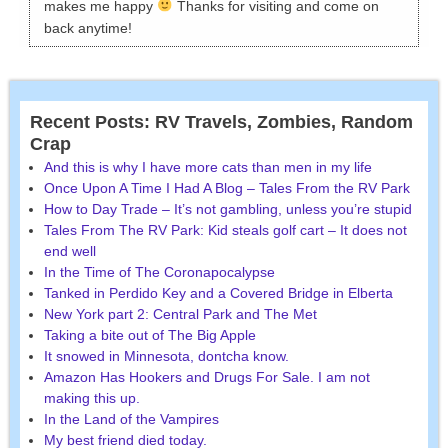
makes me happy
Thanks for visiting and come on
back anytime!
Recent Posts: RV Travels, Zombies, Random
Crap
And this is why I have more cats than men in my life
Once Upon A Time I Had A Blog – Tales From the RV Park
How to Day Trade – It’s not gambling, unless you’re stupid
Tales From The RV Park: Kid steals golf cart – It does not
end well
In the Time of The Coronapocalypse
Tanked in Perdido Key and a Covered Bridge in Elberta
New York part 2: Central Park and The Met
Taking a bite out of The Big Apple
It snowed in Minnesota, dontcha know.
Amazon Has Hookers and Drugs For Sale. I am not
making this up.
In the Land of the Vampires
My best friend died today.