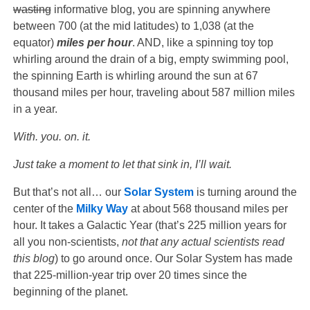
wasting
informative blog, you are spinning anywhere
between 700 (at the mid latitudes) to 1,038 (at the
equator)
miles per hour
. AND, like a spinning toy top
whirling around the drain of a big, empty swimming pool,
the spinning Earth is whirling around the sun at 67
thousand miles per hour, traveling about 587 million miles
in a year.
With. you. on. it.
Just take a moment to let that sink in, I’ll wait.
But that’s not all… our
Solar System
is turning around the
center of the
Milky Way
at about 568 thousand miles per
hour. It takes a Galactic Year (that’s 225 million years for
all you non-scientists,
not that any actual scientists read
this blog
) to go around once. Our Solar System has made
that 225-million-year trip over 20 times since the
beginning of the planet.