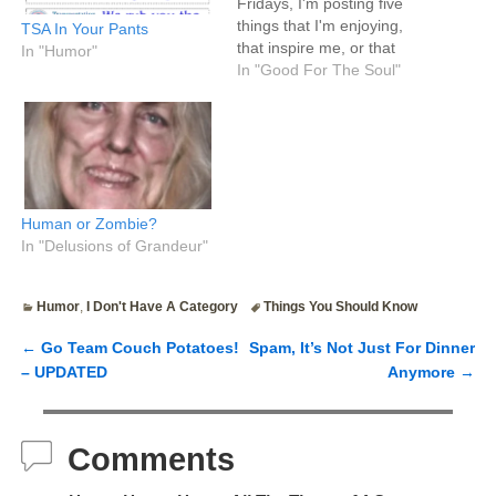
Fridays, I'm posting five
things that I'm enjoying,
TSA In Your Pants
that inspire me, or that
In "Humor"
make me happy. Where
In "Good For The Soul"
Tim's five bullet points are
typically highly useful mini
life hacks and
recommendations, mine
are semi-useful life hacks
mixed with more fluff, which
Human or Zombie?
means…
In "Delusions of Grandeur"
Humor
,
I Don't Have A Category
Things You Should Know
←
Go Team Couch Potatoes!
Spam, It’s Not Just For Dinner
Post navigation
– UPDATED
Anymore
→
Comments