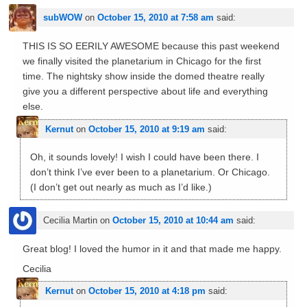
subWOW
on
October 15, 2010 at 7:58 am
said:
THIS IS SO EERILY AWESOME because this past weekend
we finally visited the planetarium in Chicago for the first
time. The nightsky show inside the domed theatre really
give you a different perspective about life and everything
else.
Kernut
on
October 15, 2010 at 9:19 am
said:
Oh, it sounds lovely! I wish I could have been there. I
don’t think I’ve ever been to a planetarium. Or Chicago.
(I don’t get out nearly as much as I’d like.)
Cecilia Martin
on
October 15, 2010 at 10:44 am
said:
Great blog! I loved the humor in it and that made me happy.
Cecilia
Kernut
on
October 15, 2010 at 4:18 pm
said: