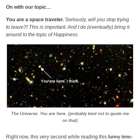
On with our topic…
You are a space traveler.
Seriously, will you stop trying
to leave?! This is important. And I do (eventually) bring it
around to the topic of Happiness.
The Universe. You are here. (probably best not to quote me
on that)
Right now, this very second while reading this
funny
time-