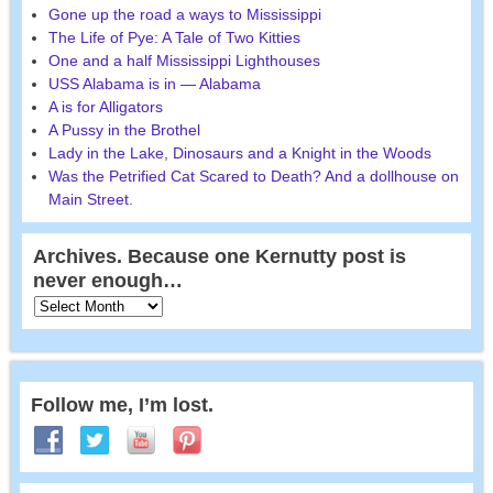
Gone up the road a ways to Mississippi
The Life of Pye: A Tale of Two Kitties
One and a half Mississippi Lighthouses
USS Alabama is in — Alabama
A is for Alligators
A Pussy in the Brothel
Lady in the Lake, Dinosaurs and a Knight in the Woods
Was the Petrified Cat Scared to Death? And a dollhouse on
Main Street.
Archives. Because one Kernutty post is
never enough…
Follow me, I’m lost.