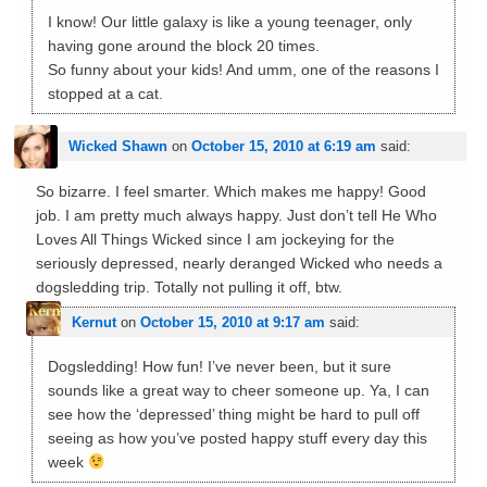
I know! Our little galaxy is like a young teenager, only
having gone around the block 20 times.
So funny about your kids! And umm, one of the reasons I
stopped at a cat.
Wicked Shawn
on
October 15, 2010 at 6:19 am
said:
So bizarre. I feel smarter. Which makes me happy! Good
job. I am pretty much always happy. Just don’t tell He Who
Loves All Things Wicked since I am jockeying for the
seriously depressed, nearly deranged Wicked who needs a
dogsledding trip. Totally not pulling it off, btw.
Kernut
on
October 15, 2010 at 9:17 am
said:
Dogsledding! How fun! I’ve never been, but it sure
sounds like a great way to cheer someone up. Ya, I can
see how the ‘depressed’ thing might be hard to pull off
seeing as how you’ve posted happy stuff every day this
week