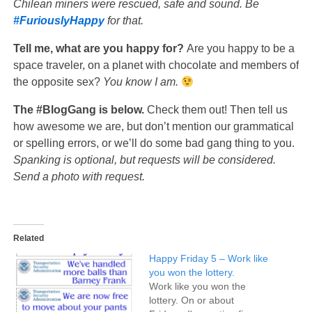
Chilean miners were rescued, safe and sound. Be
#FuriouslyHappy
for that.
Tell me, what are you happy for?
Are you happy to be a
space traveler, on a planet with chocolate and members of
the opposite sex?
You know I am.
The #BlogGang is below.
Check them out! Then tell us
how awesome we are, but don’t mention our grammatical
or spelling errors, or we’ll do some bad gang thing to you.
Spanking is optional, but requests will be considered.
Send a photo with request.
Related
Happy Friday 5 – Work like
you won the lottery.
Work like you won the
lottery. On or about