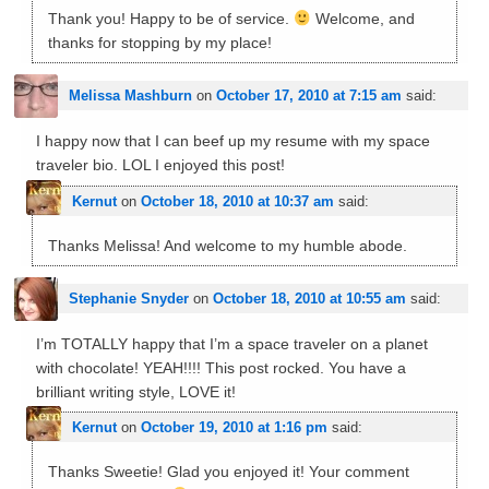
Thank you! Happy to be of service.
Welcome, and
thanks for stopping by my place!
Melissa Mashburn
on
October 17, 2010 at 7:15 am
said:
I happy now that I can beef up my resume with my space
traveler bio. LOL I enjoyed this post!
Kernut
on
October 18, 2010 at 10:37 am
said:
Thanks Melissa! And welcome to my humble abode.
Stephanie Snyder
on
October 18, 2010 at 10:55 am
said:
I’m TOTALLY happy that I’m a space traveler on a planet
with chocolate! YEAH!!!! This post rocked. You have a
brilliant writing style, LOVE it!
Kernut
on
October 19, 2010 at 1:16 pm
said:
Thanks Sweetie! Glad you enjoyed it! Your comment