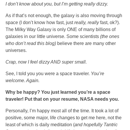
I don’t know about you, but I’m getting really dizzy.
As if that’s not enough, the galaxy is also moving through
space (I don’t know how fast, just
really, really
fast, ok?).
The Milky Way Galaxy is only ONE of many billions of
galaxies in our little universe. Some scientists
(the ones
who don’t read this blog)
believe there are many other
universes.
Crap, now I feel dizzy AND super small.
See, I told you you were a space traveler.
You’re
welcome. Again.
Why be happy? You just learned you’re a space
traveler! Put that on your resume, NASA needs you.
Personally, I’m happy most all of the time. It took a lot of
positive, some major, life changes to get me here, not the
least of which is daily meditation (
and hopefully
Tantric