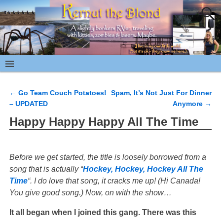
←
Go Team Couch Potatoes!
Spam, It’s Not Just For Dinner
Post navigation
– UPDATED
Anymore
→
Happy Happy Happy All The Time
Before we get started, the title is loosely borrowed from a
song that is actually “
Hockey, Hockey, Hockey All The
Time
“. I do love that song, it cracks me up! (Hi Canada!
You give good song.) Now, on with the show…
It all began when I joined this gang. There was this