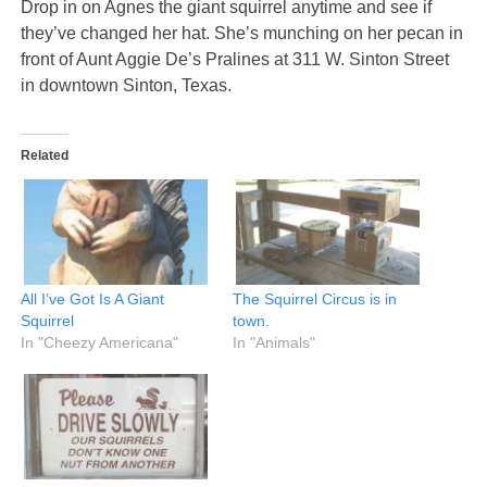
Drop in on Agnes the giant squirrel anytime and see if
they’ve changed her hat. She’s munching on her pecan in
front of Aunt Aggie De’s Pralines at 311 W. Sinton Street
in downtown Sinton, Texas.
Related
All I’ve Got Is A Giant
The Squirrel Circus is in
Squirrel
town.
In "Cheezy Americana"
In "Animals"