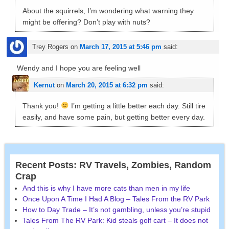
About the squirrels, I’m wondering what warning they
might be offering? Don’t play with nuts?
Trey Rogers
on
March 17, 2015 at 5:46 pm
said:
Wendy and I hope you are feeling well
Kernut
on
March 20, 2015 at 6:32 pm
said:
Thank you!
I’m getting a little better each day. Still tire
easily, and have some pain, but getting better every day.
Recent Posts: RV Travels, Zombies, Random
Crap
And this is why I have more cats than men in my life
Once Upon A Time I Had A Blog – Tales From the RV Park
How to Day Trade – It’s not gambling, unless you’re stupid
Tales From The RV Park: Kid steals golf cart – It does not