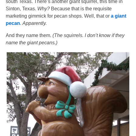
south Texas. There’s another giant squirrel, this time in
Sinton, Texas.
Why?
Because that is the requisite
marketing gimmick for pecan shops. Well, that or
a giant
pecan
.
Apparently.
And they name them.
(The squirrels. I don’t know if they
name the giant pecans.)