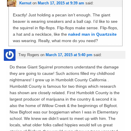
Kernut
on
March 17, 2015 at 9:39 am
said:
Exactly! Just holding a pecan isn’t enough. The giant
beaver is wearing sneakers and a ball cap. I’d like to see
the squirrel in flip-flops. Flip-flops make sense. Flip-flops,
a hat and a necklace, like the
naked man in Quartzsite
was wearing. Really, what more do you need?
Trey Rogers
on
March 17, 2015 at 5:40 pm
said:
Do these Giant Squirrel promoters understand the damage
they are going to cause! Such actions filled my childhood
nightmares! I grew up in Humboldt County California .
Humboldt County is famous for two things which research
has shown are closely related. First Humboldt County is the
largest producer of marijuana in the country & second it is
also the home of Willow Creek & the beginnings of Bigfoot.
Now Bigfoot was our boggieman when I was in Elementary
school. We knew we didn’t want to meet up with him. The
locals, what older folks called hippies would tell us great