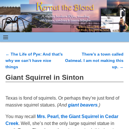
←
The Life of Pye: And that’s
There’s a town called
Post navigation
why we can’t have nice
Oatmeal. I am not making this
things
up.
→
Giant Squirrel in Sinton
Texas is fond of squirrels. Or perhaps they’re just fond of
massive squirrel statues.
(And
giant beavers
.)
You may recall
Mrs. Pearl, the Giant Squirrel in Cedar
Creek
. Well, she’s not the only large squirrel statue in