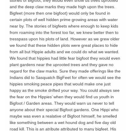
stories of Bigfoot, they would even show us trees uprooted
and the deep claw marks they made high upon the trees.
Bigfeet (more then one bigfoot) would only be found in
certain plots of well hidden prime growing areas with water
near by. The stories of bigfeets where enough to keep kids
from roaming into the forest too far, we knew better then to
tresspass upon his plots of land. However as we grew older
we found that these hidden plots were great places to hide
from all but Hippie adults and we could do what we wanted.
We found that hippies had little fear bigfoot they would even
plant gardens near the uprooted trees and they gave no
regard for the claw marks. Sure they made offerings like the
Indians did to Sasquatch BigFeet for often we would see the
hippies smoking peace pipes that would make one just
happy as the smoke drifted your way. You could always see
the fear on the Hippies’ when they would find us youth in
Bigfoot / Garden areas. They would warn us never to tell
anyone about their special Bigfoot gardens. One Hippi who
maybe was even a realative of Bigfoot himself, he smelled
like something between a wet hound dog and five day old
road kill. This is an atribute attributed to many bigfeet. His