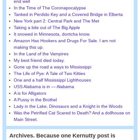
end well
In the Time of The Coronapocalypse
Tanked in Perdido Key and a Covered Bridge in Elberta
New York part 2: Central Park and The Met
Taking a bite out of The Big Apple
It snowed in Minnesota, dontcha know.
Amazon Has Hookers and Drugs For Sale. I am not
making this up.
In the Land of the Vampires
My best friend died today.
Gone up the road a ways to Mississippi
The Life of Pye: A Tale of Two Kitties
One and a half Mississippi Lighthouses
USS Alabama is in — Alabama
A is for Alligators
A Pussy in the Brothel
Lady in the Lake, Dinosaurs and a Knight in the Woods
Was the Petrified Cat Scared to Death? And a dollhouse on
Main Street.
Archives. Because one Kernutty post is