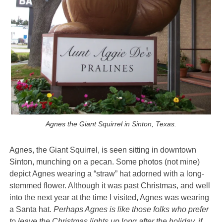
Agnes the Giant Squirrel in Sinton, Texas.
Agnes, the Giant Squirrel, is seen
sitting in downtown
Sinton, munching on a pecan. Some photos (not mine)
depict Agnes wearing a “straw” hat adorned with a long-
stemmed flower. Although it was past Christmas, and well
into the next year at the time I visited, Agnes was wearing
a Santa hat.
Perhaps Agnes is like those folks who prefer
to leave the Christmas lights up long after the holiday, if