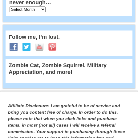
never enough…
Follow me, I’m lost.
Zombie Cat, Zombie Squirrel, Military
Appreciation, and more!
Affiliate Disclosure: I am grateful to be of service and
bring you content free of charge. In order to do this,
please note that when you click links and purchase
items, in most (not all) cases I will receive a referral
commission. Your support in purchasing through these