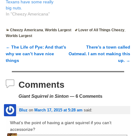
Texans have some really
big nuts.
In "Cheezy Americana"
Cheezy Americana
,
Worlds Largest
Lover of All Things Cheezy
,
Worlds Largest
←
The Life of Pye: And that’s
There’s a town called
Post navigation
why we can’t have nice
Oatmeal. I am not making this
things
up.
→
Comments
Giant Squirrel in Sinton
— 6 Comments
Bluz
on
March 17, 2015 at 5:28 am
said:
What’s the point of having a giant squirrel if you can’t
accessorize?