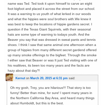
name was Ted. Ted took it upon himself to carve an eight
foot bigfoot and placed it across the street from our school.
It was a warning to us youth of what lerked in our woods
and what the hippies were soul brothers with.We knew it
was best to keep the locations of hippie gardens secret. I
question if the Texas Giant Squirrels, with their seasonal
hats are some type of warning to todays youth. And the
Beaver you say that was dressed in sweat pants and tennis
shoes. I think I saw that same animal one afternoon when a
group of hippies from many different secret gardend offered
up many smoke offerings to the bigfeet. Through the smoke
I either saw that Beaver or was It just Ted visiting with one of
his realitives, its been too many years and the facts are
hazy about that day?!
Kernut
on
March 20, 2015 at 6:31 pm
said:
Oh my gosh, Trey, you are hilarious!!! That story is too
funny! Better than mine, for sure! I spent many years in
the Northern California Bay Area, and heard many things
about Humboldt, but this is the best.