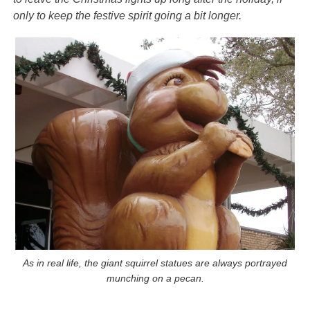
only to keep the festive spirit going a bit longer.
As in real life, the giant squirrel statues are always portrayed
munching on a pecan.