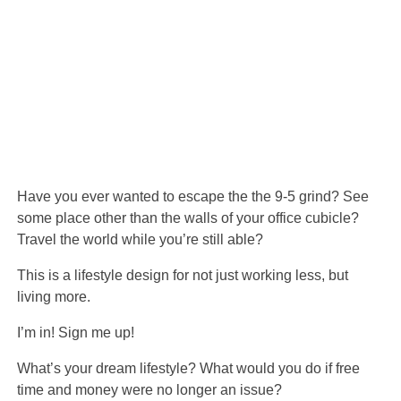
Have you ever wanted to escape the the 9-5 grind? See
some place other than the walls of your office cubicle?
Travel the world while you’re still able?
This is a lifestyle design for not just working less, but
living more.
I’m in! Sign me up!
What’s your dream lifestyle? What would you do if free
time and money were no longer an issue?