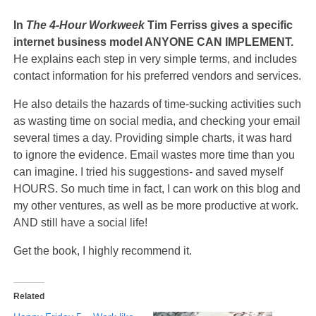
In
The 4-Hour Workweek
Tim Ferriss gives a specific
internet business model ANYONE CAN IMPLEMENT.
He explains each step in very simple terms, and includes
contact information for his preferred vendors and services.
He also details the hazards of time-sucking activities such
as wasting time on social media, and checking your email
several times a day. Providing simple charts, it was hard
to ignore the evidence. Email wastes more time than you
can imagine. I tried his suggestions- and saved myself
HOURS. So much time in fact, I can work on this blog and
my other ventures, as well as be more productive at work.
AND still have a social life!
Get the book, I highly recommend it.
Related