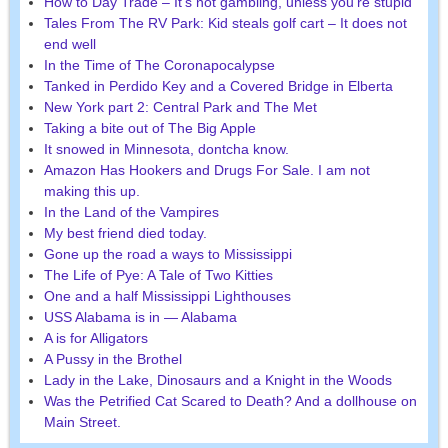
How to Day Trade – It’s not gambling, unless you’re stupid
Tales From The RV Park: Kid steals golf cart – It does not
end well
In the Time of The Coronapocalypse
Tanked in Perdido Key and a Covered Bridge in Elberta
New York part 2: Central Park and The Met
Taking a bite out of The Big Apple
It snowed in Minnesota, dontcha know.
Amazon Has Hookers and Drugs For Sale. I am not
making this up.
In the Land of the Vampires
My best friend died today.
Gone up the road a ways to Mississippi
The Life of Pye: A Tale of Two Kitties
One and a half Mississippi Lighthouses
USS Alabama is in — Alabama
A is for Alligators
A Pussy in the Brothel
Lady in the Lake, Dinosaurs and a Knight in the Woods
Was the Petrified Cat Scared to Death? And a dollhouse on
Main Street.