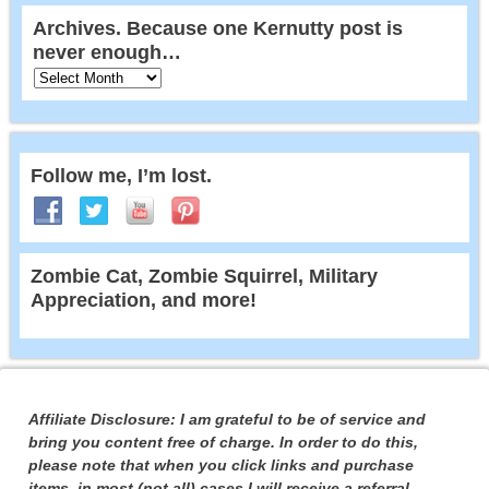
Archives. Because one Kernutty post is
never enough…
Follow me, I’m lost.
Zombie Cat, Zombie Squirrel, Military
Appreciation, and more!
Affiliate Disclosure: I am grateful to be of service and
bring you content free of charge. In order to do this,
please note that when you click links and purchase
items, in most (not all) cases I will receive a referral