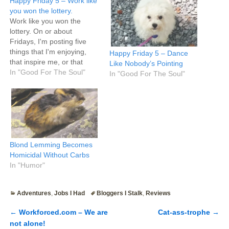
Happy Friday 5 – Work like
you won the lottery.
Work like you won the
lottery. On or about
Fridays, I'm posting five
things that I'm enjoying,
Happy Friday 5 – Dance
that inspire me, or that
Like Nobody’s Pointing
make me happy. Where
In "Good For The Soul"
In "Good For The Soul"
Tim's five bullet points are
typically highly useful mini
life hacks and
recommendations, mine
are semi-useful life hacks
mixed with more fluff, which
means…
Blond Lemming Becomes
Homicidal Without Carbs
In "Humor"
Adventures
,
Jobs I Had
Bloggers I Stalk
,
Reviews
←
Workforced.com – We are
Cat-ass-trophe
→
Post navigation
not alone!