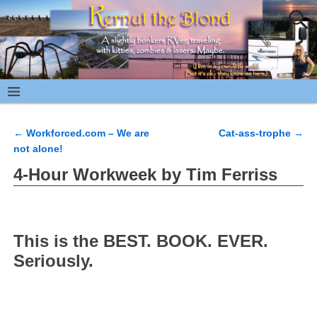
←
Workforced.com – We are
Cat-ass-trophe
→
Post navigation
not alone!
4-Hour Workweek by Tim Ferriss
This is the BEST. BOOK. EVER.
Seriously.