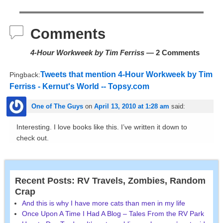
Comments
4-Hour Workweek by Tim Ferriss
— 2 Comments
Tweets that mention 4-Hour Workweek by Tim
Pingback:
Ferriss - Kernut's World -- Topsy.com
One of The Guys
on
April 13, 2010 at 1:28 am
said:
Interesting. I love books like this. I’ve written it down to
check out.
Recent Posts: RV Travels, Zombies, Random
Crap
And this is why I have more cats than men in my life
Once Upon A Time I Had A Blog – Tales From the RV Park